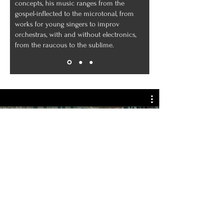
concepts, his music ranges from the
gospel-inflected to the microtonal, from
works for young singers to improv
orchestras, with and without electronics,
from the raucous to the sublime.
Guerrilla Fanfare full version
Play Video