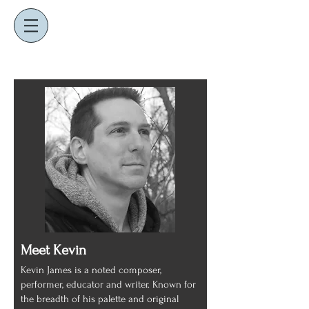
K
J
EVIN
AMES
composer ~ educator ~ performer
Meet Kevin
Kevin James is a noted composer,
performer, educator and writer. Known for
the breadth of his palette and original