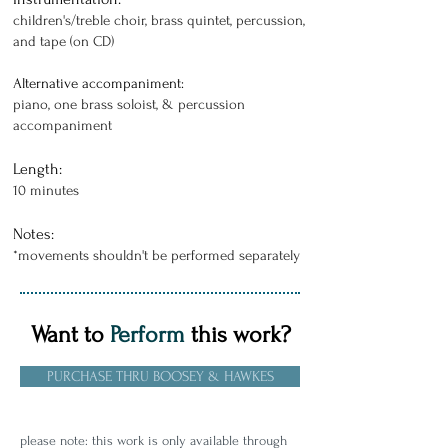
children's/treble choir, brass quintet, percussion,
and tape (on CD)
Alternative accompaniment:
piano, one brass soloist, & percussion
accompaniment
Length:
10 minutes
Notes:
*movements shouldn't be performed separately
Want to
Perform
this work?
PURCHASE THRU BOOSEY & HAWKES
please note: this work is only available through