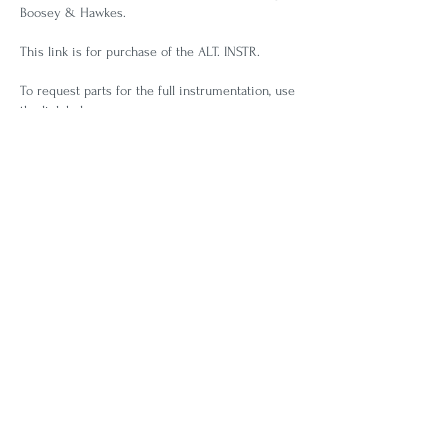
Boosey & Hawkes.
This link is for purchase of the ALT. INSTR.
To request parts for the full instrumentation, use
the link below.
REQUEST FOR BRASS PARTS
Use this link to request the full brass parts. If you
don't receive a timely response, please contact
me directly to be put in touch with someone in
Boosey & Hawkes NY office.
BACK TO LIST