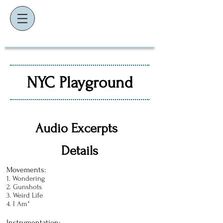
K
J
EVIN
AMES
composer ~ educator ~ performer
NYC Playground
Audio Excerpts
Details
Movements:
1. Wondering
2. Gunshots
3. Weird Life
4. I Am*
Instrumentation: