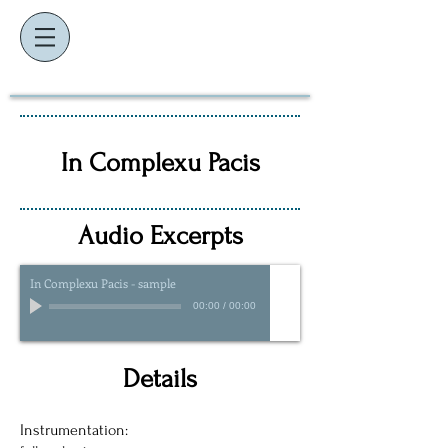
K
J
EVIN
AMES
composer ~ educator ~ performer
In Complexu Pacis
Audio Excerpts
In Complexu Pacis - sample
00:00
/
00:00
Details
Instrumentation: