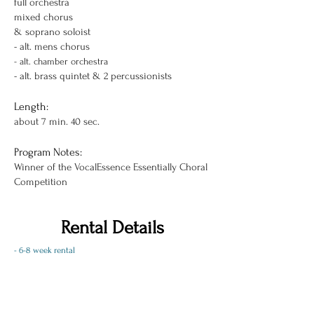
full orchestra
mixed chorus
& soprano soloist
- alt. mens chorus
- alt.
chamber orchestra
- alt. brass quintet & 2 percussionists
Length:
about 7 min. 40 sec.
Program Notes:
Winner of the VocalEssence Essentially Choral
Competition
Rental Details
- 6-8 week rental
- includes one copy of each instrumental part, one
copy of the full score, and a pdf of the vocal/piano
score