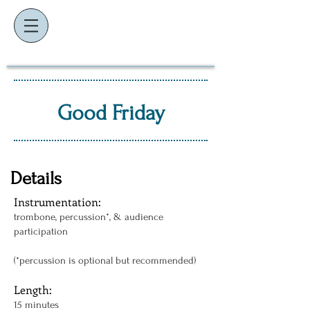
K
J
EVIN
AMES
composer ~ educator ~ performer
Good Friday
Details
Instrumentation:
trombone, percussion*, & audience
participation
(*percussion is optional but recommended)
Length:
15 minutes