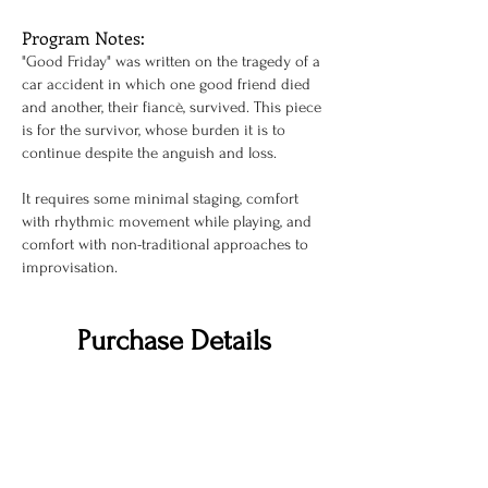
Program Notes:
"Good Friday" was written on the tragedy of a
car accident in which one good friend died
and another, their fiancè, survived. This piece
is for the survivor, whose burden it is to
continue despite the anguish and loss.
It requires some minimal staging, comfort
with rhythmic movement while playing, and
comfort with non-traditional approaches to
improvisation.
Purchase Details
To inquire about pricing or view
a perusal
score please, use the link below.
INQUIRY